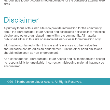
Harbourside Liquor Accord is not responsible for the content of external web
sites.
Disclaimer
A primary focus of this web site is to provide information for the community
about the Harbourside Liquor Accord and associated activities that minimise
alcohol and other drug related harm within the community. All material
published either in this site or associated web-sites is for information only.
Information contained within this site and references to other web-sites
should not be construed as an endorsement. On the other hand omissions
should not be seen as non-endorsement.
As a consequence, Harbourside Liquor Accord and its’ members can accept
no responsibility for unsuitable, incorrect or misleading material that may be
encountered.
©2017 Harbourside Liquor Accord. All Rights Reserved.
Privacy Policy
|
Disclaimer