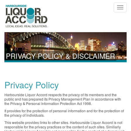
PRIVACY POLICY & DISCLAIMER
Privacy Policy
Harbourside Liquor Accord respects the privacy of its members and the
public and has prepared its Privacy Management Plan in accordance with
the Privacy & Personal Information Protection Act 1998.
It provides for the protection of personal information and for the protection of
the privacy of individuals.
This website provides links to other sites. Harbourside Liquor Accord is not
responsible for the privacy practices or the content of such sites. Similiarly